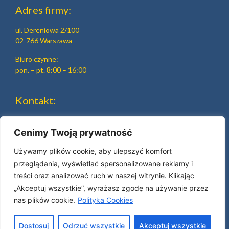
Adres firmy:
ul. Dereniowa 2/100
02-766 Warszawa
Biuro czynne:
pon. – pt. 8:00 – 16:00
Kontakt:
tel.
+48 22 644 15 19
tel.
+48 22 644 90 47
Cenimy Twoją prywatność
e-mail:
beh@beh.pl
Używamy plików cookie, aby ulepszyć komfort
przeglądania, wyświetlać spersonalizowane reklamy i
treści oraz analizować ruch w naszej witrynie. Klikając
„Akceptuj wszystkie”, wyrażasz zgodę na używanie przez
nas plików cookie.
Polityka Cookies
© 2025 made with
by Skydoo
Dostosuj
Odrzuć wszystkie
Akceptuj wszystkie