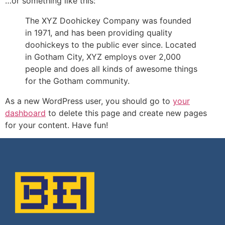
…or something like this:
The XYZ Doohickey Company was founded
in 1971, and has been providing quality
doohickeys to the public ever since. Located
in Gotham City, XYZ employs over 2,000
people and does all kinds of awesome things
for the Gotham community.
As a new WordPress user, you should go to
your
dashboard
to delete this page and create new pages
for your content. Have fun!