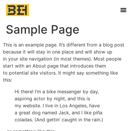
Sample Page
This is an example page. It’s different from a blog post
because it will stay in one place and will show up
in your site navigation (in most themes). Most people
start with an About page that introduces them
to potential site visitors. It might say something like
this:
Hi there! I’m a bike messenger by day,
aspiring actor by night, and this is
my website. I live in Los Angeles, have
a great dog named Jack, and I like piña
coladas. (And gettin’ caught in the rain.)